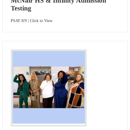
McNair HS & Infinity Admission
Testing
PSAT 8/9 | Click to View