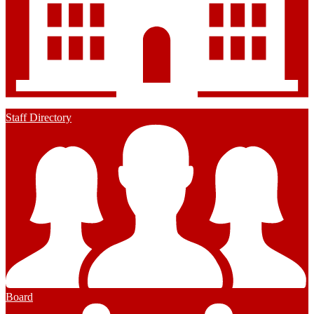
Staff Directory
Board