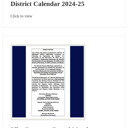
District Calendar 2024-25
Click to view