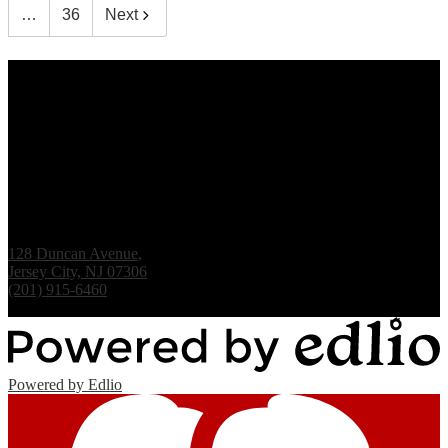
…
36
Next
Renaissance Institute
128 Duncan Avenue,
Jersey City, NJ 07306
(201) 915-6460
Fax: (201) 938-1061
Powered by Edlio