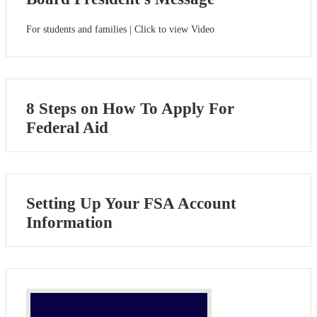
For students and families | Click to view Video
8 Steps on How To Apply For
Federal Aid
Setting Up Your FSA Account
Information