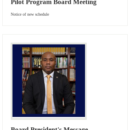
Pilot Program Board Meeting
Notice of new schedule
Board President's Message