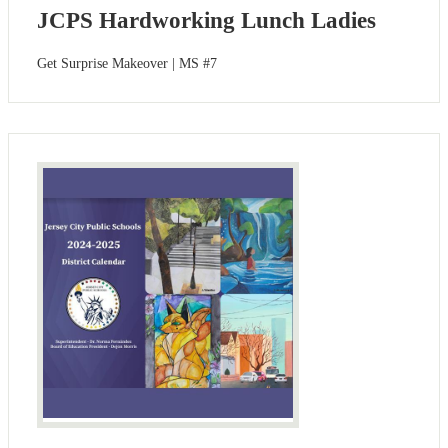
JCPS Hardworking Lunch Ladies
Get Surprise Makeover | MS #7