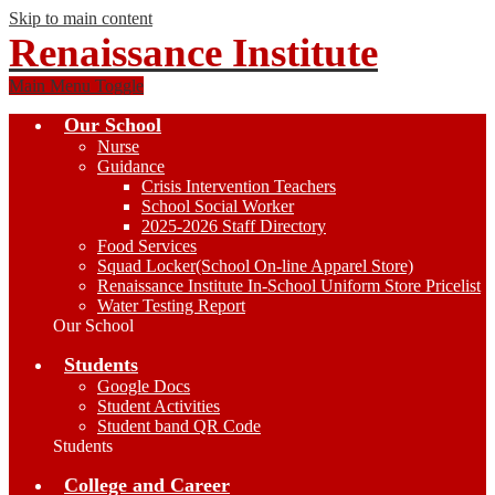
Skip to main content
Renaissance Institute
Main Menu Toggle
Our School
Nurse
Guidance
Crisis Intervention Teachers
School Social Worker
2025-2026 Staff Directory
Food Services
Squad Locker(School On-line Apparel Store)
Renaissance Institute In-School Uniform Store Pricelist
Water Testing Report
Our School
Students
Google Docs
Student Activities
Student band QR Code
Students
College and Career