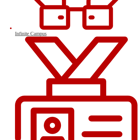
Infinite Campus