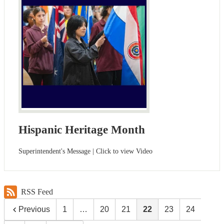
Hispanic Heritage Month
Superintendent's Message | Click to view Video
RSS Feed
Previous
1
…
20
21
22
23
24