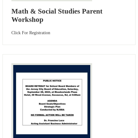
Math & Social Studies Parent
Workshop
Click For Registration