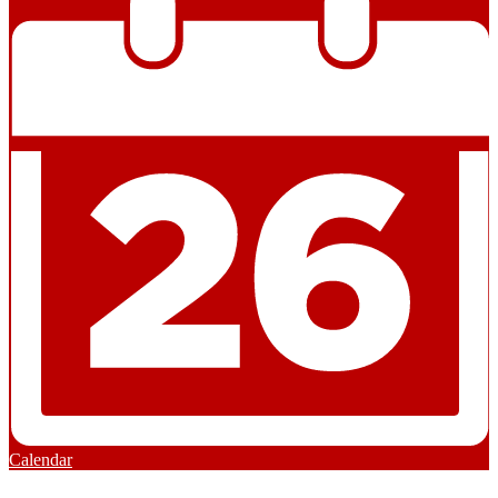
Calendar