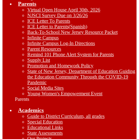
Parents
Virtual Open House April 30th, 2026
NJSCI Survey Due on 3/26/26
ICE Letter To Parents
ICE Letter to Parents(Spanish)
Back-To-School New Jersey Resource Packet
Infinite Campus
Infinite Campus Log-In Directions
Parent Resources
Remind 101 Phone Alert System for Parents
Supply List
Promotion and Homework Policy
State of New Jersey, Department of Education Guiding
the Education Community Through the COVID-19
Pandemic
Social Media Sites
Young Women's Empowerment Event
Parents
Academics
Guide to District Curriculum, all grades
Special Education
Educational Links
State Assessments
Our Projects