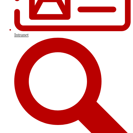
Intranet