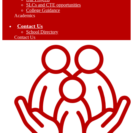
SLCs and CTE opportunities
College Guidance
Academics
Contact Us
School Directory
Contact Us