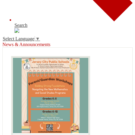
Search
Select Language
▼
News & Announcements