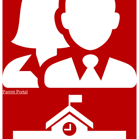
Parent Portal