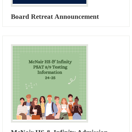
Board Retreat Announcement