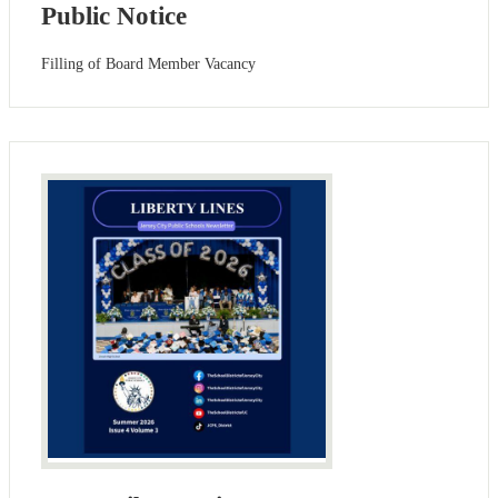
Public Notice
Filling of Board Member Vacancy