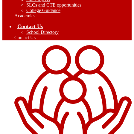
SLCs and CTE opportunities
College Guidance
Academics
Contact Us
School Directory
Contact Us