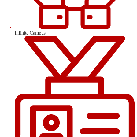
Infinite Campus