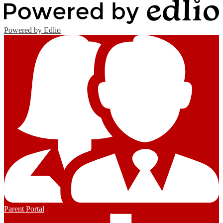
Powered by Edlio
Parent Portal