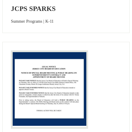
JCPS SPARKS
Summer Programs | K-11