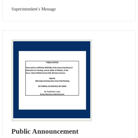
Superintendent's Message
Public Announcement