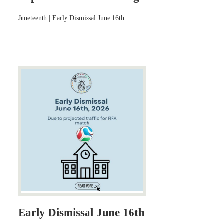
Juneteenth | Early Dismissal June 16th
Early Dismissal June 16th