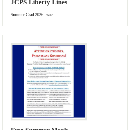
JCPS Liberty Lines
Summer Grad 2026 Issue