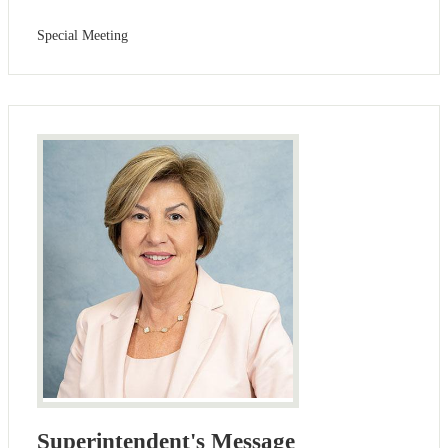
Special Meeting
Superintendent's Message