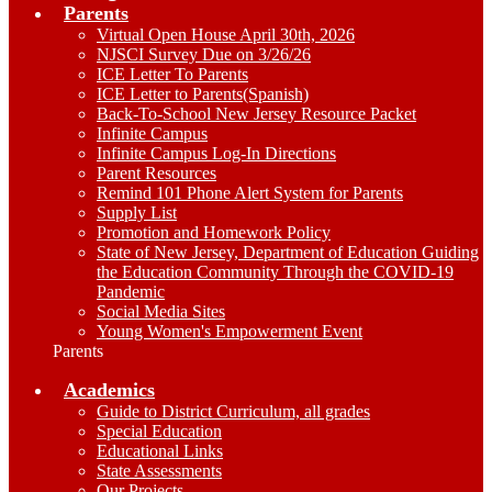
Parents
Virtual Open House April 30th, 2026
NJSCI Survey Due on 3/26/26
ICE Letter To Parents
ICE Letter to Parents(Spanish)
Back-To-School New Jersey Resource Packet
Infinite Campus
Infinite Campus Log-In Directions
Parent Resources
Remind 101 Phone Alert System for Parents
Supply List
Promotion and Homework Policy
State of New Jersey, Department of Education Guiding
the Education Community Through the COVID-19
Pandemic
Social Media Sites
Young Women's Empowerment Event
Parents
Academics
Guide to District Curriculum, all grades
Special Education
Educational Links
State Assessments
Our Projects