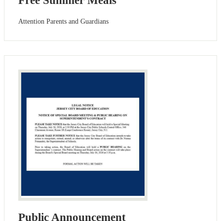
Free Summer Meals
Attention Parents and Guardians
Public Announcement