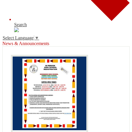
Search
Select Language
▼
News & Announcements