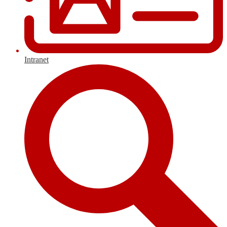
Intranet