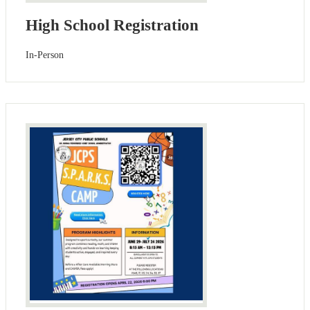
High School Registration
In-Person