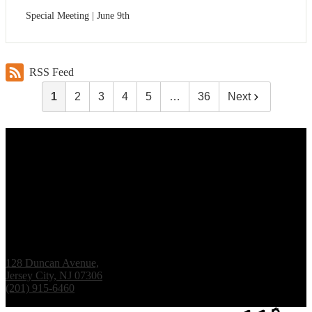
Special Meeting | June 9th
RSS Feed
1
2
3
4
5
…
36
Next
Renaissance Institute
128 Duncan Avenue,
Jersey City, NJ 07306
(201) 915-6460
Fax: (201) 938-1061