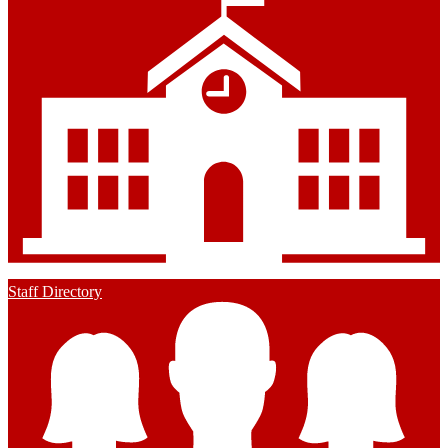
Staff Directory