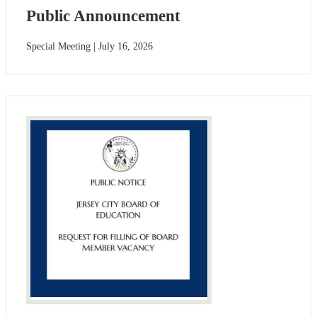
Public Announcement
Special Meeting | July 16, 2026