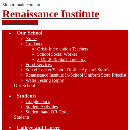
Skip to main content
Renaissance Institute
Main Menu Toggle
Our School
Nurse
Guidance
Crisis Intervention Teachers
School Social Worker
2025-2026 Staff Directory
Food Services
Squad Locker(School On-line Apparel Store)
Renaissance Institute In-School Uniform Store Pricelist
Water Testing Report
Our School
Students
Google Docs
Student Activities
Student band QR Code
Students
College and Career