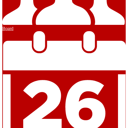
Board