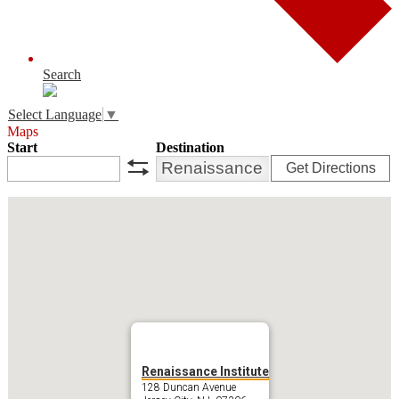
Search
Select Language
▼
Maps
Start
Destination
Get Directions
swap
Renaissance Institute
128 Duncan Avenue