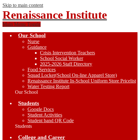
Skip to main content
Renaissance Institute
Main Menu Toggle
Our School
Nurse
Guidance
Crisis Intervention Teachers
School Social Worker
2025-2026 Staff Directory
Food Services
Squad Locker(School On-line Apparel Store)
Renaissance Institute In-School Uniform Store Pricelist
Water Testing Report
Our School
Students
Google Docs
Student Activities
Student band QR Code
Students
College and Career