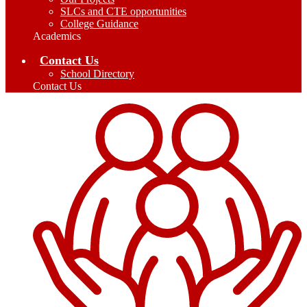
SLCs and CTE opportunities
College Guidance
Academics
Contact Us
School Directory
Contact Us