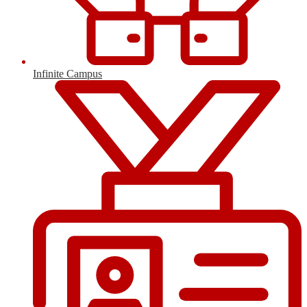
Infinite Campus