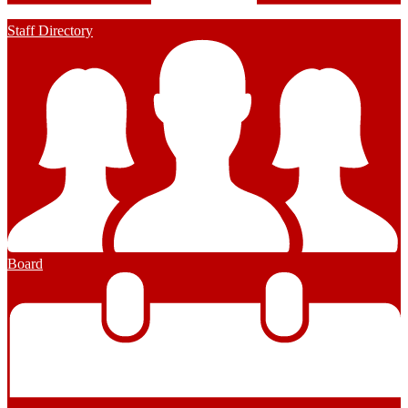
Staff Directory
Board