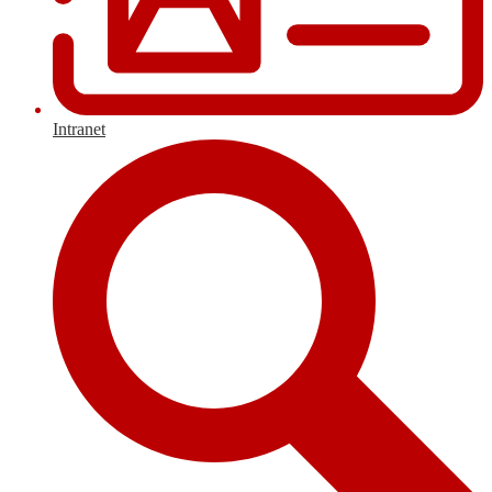
Intranet