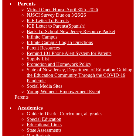
Parents
Virtual Open House April 30th, 2026
NJSCI Survey Due on 3/26/26
ICE Letter To Parents
ICE Letter to Parents(Spanish)
Back-To-School New Jersey Resource Packet
Infinite Campus
Infinite Campus Log-In Directions
Parent Resources
Remind 101 Phone Alert System for Parents
Supply List
Promotion and Homework Policy
State of New Jersey, Department of Education Guiding
the Education Community Through the COVID-19
Pandemic
Social Media Sites
Young Women's Empowerment Event
Parents
Academics
Guide to District Curriculum, all grades
Special Education
Educational Links
State Assessments
Our Projects