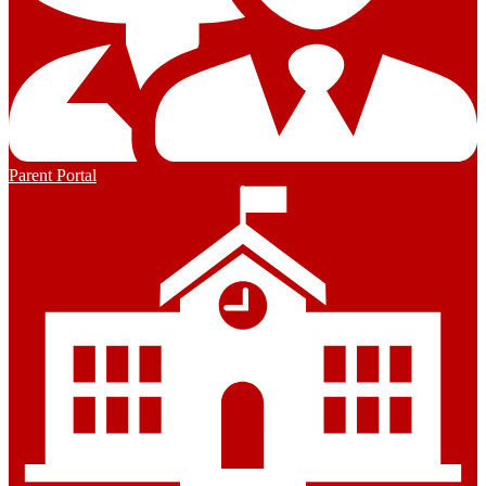
Parent Portal