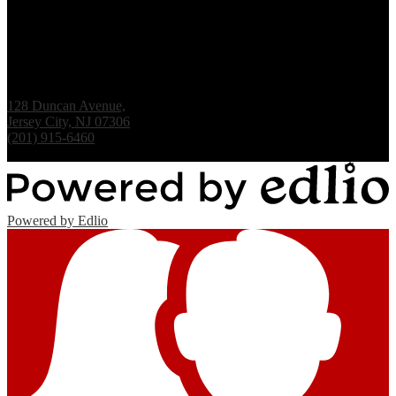
Renaissance Institute
128 Duncan Avenue,
Jersey City, NJ 07306
(201) 915-6460
Fax: (201) 938-1061
Powered by Edlio