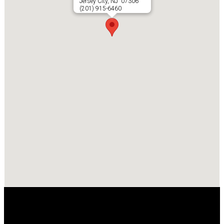
Jersey City, NJ 07306
(201) 915-6460