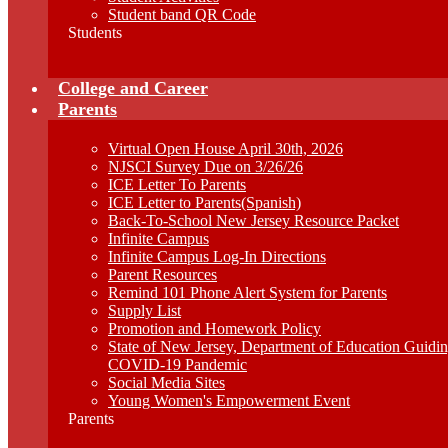
Student band QR Code
Students
College and Career
Parents
Virtual Open House April 30th, 2026
NJSCI Survey Due on 3/26/26
ICE Letter To Parents
ICE Letter to Parents(Spanish)
Back-To-School New Jersey Resource Packet
Infinite Campus
Infinite Campus Log-In Directions
Parent Resources
Remind 101 Phone Alert System for Parents
Supply List
Promotion and Homework Policy
State of New Jersey, Department of Education Guid
COVID-19 Pandemic
Social Media Sites
Young Women's Empowerment Event
Parents