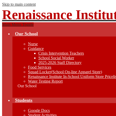
Skip to main content
Renaissance Institu
Main Menu Toggle
Our School
Nurse
Guidance
Crisis Intervention Teachers
School Social Worker
2025-2026 Staff Directory
Food Services
Squad Locker(School On-line Apparel Store)
Renaissance Institute In-School Uniform Store Priceli
Water Testing Report
Our School
Students
Google Docs
Student Activities