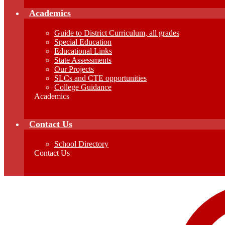
Academics
Guide to District Curriculum, all grades
Special Education
Educational Links
State Assessments
Our Projects
SLCs and CTE opportunities
College Guidance
Academics
Contact Us
School Directory
Contact Us