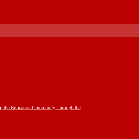
ing the Education Community Through the