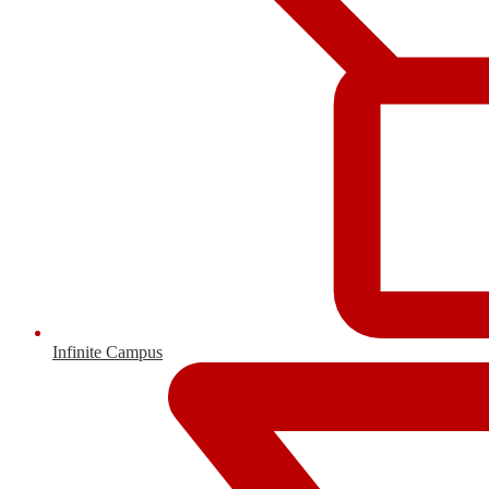
Infinite Campus