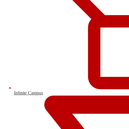
Infinite Campus