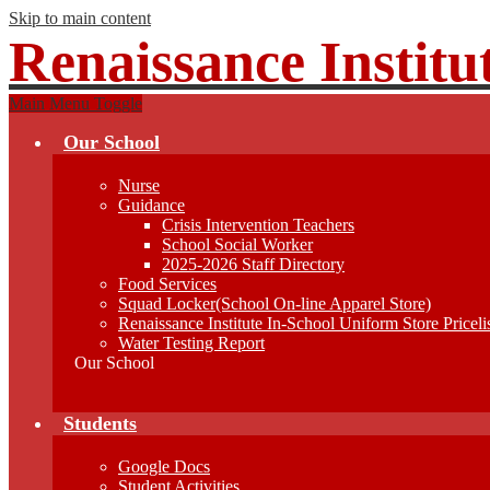
Skip to main content
Renaissance Institu
Main Menu Toggle
Our School
Nurse
Guidance
Crisis Intervention Teachers
School Social Worker
2025-2026 Staff Directory
Food Services
Squad Locker(School On-line Apparel Store)
Renaissance Institute In-School Uniform Store Priceli
Water Testing Report
Our School
Students
Google Docs
Student Activities