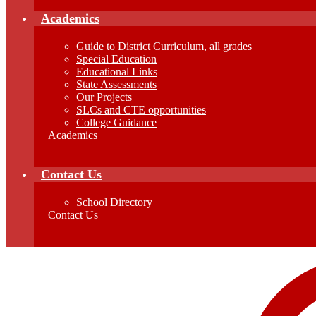
Academics
Guide to District Curriculum, all grades
Special Education
Educational Links
State Assessments
Our Projects
SLCs and CTE opportunities
College Guidance
Academics
Contact Us
School Directory
Contact Us