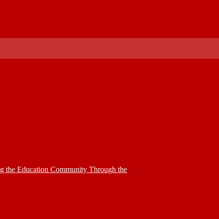
ing the Education Community Through the