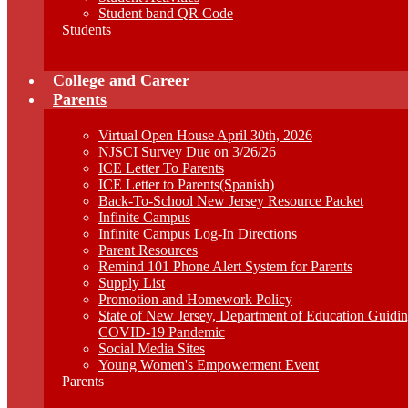
Student band QR Code
Students
College and Career
Parents
Virtual Open House April 30th, 2026
NJSCI Survey Due on 3/26/26
ICE Letter To Parents
ICE Letter to Parents(Spanish)
Back-To-School New Jersey Resource Packet
Infinite Campus
Infinite Campus Log-In Directions
Parent Resources
Remind 101 Phone Alert System for Parents
Supply List
Promotion and Homework Policy
State of New Jersey, Department of Education Guid
COVID-19 Pandemic
Social Media Sites
Young Women's Empowerment Event
Parents