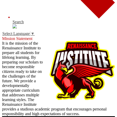
Search
Select Language
▼
Mission Statement
It is the mission of the
Renaissance Institute to
prepare all students for
lifelong learning. By
preparing our scholars to
become responsible
citizens ready to take on
the challenges of the
future. We provide a
developmentally
appropriate curriculum
that addresses multiple
learning styles. The
Renaissance Institute
provides a studious academic program that encourages personal
responsibility and high expectations of success.