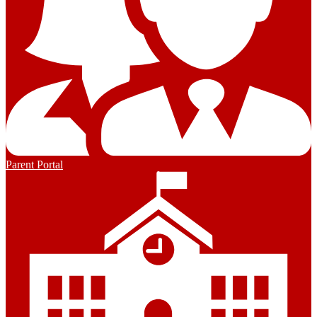
Parent Portal