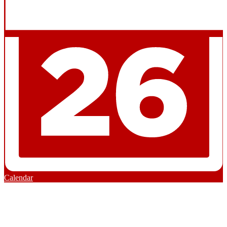
Calendar