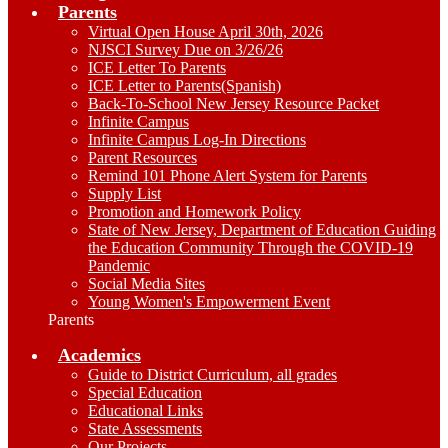
Parents
Virtual Open House April 30th, 2026
NJSCI Survey Due on 3/26/26
ICE Letter To Parents
ICE Letter to Parents(Spanish)
Back-To-School New Jersey Resource Packet
Infinite Campus
Infinite Campus Log-In Directions
Parent Resources
Remind 101 Phone Alert System for Parents
Supply List
Promotion and Homework Policy
State of New Jersey, Department of Education Guiding
the Education Community Through the COVID-19
Pandemic
Social Media Sites
Young Women's Empowerment Event
Parents
Academics
Guide to District Curriculum, all grades
Special Education
Educational Links
State Assessments
Our Projects