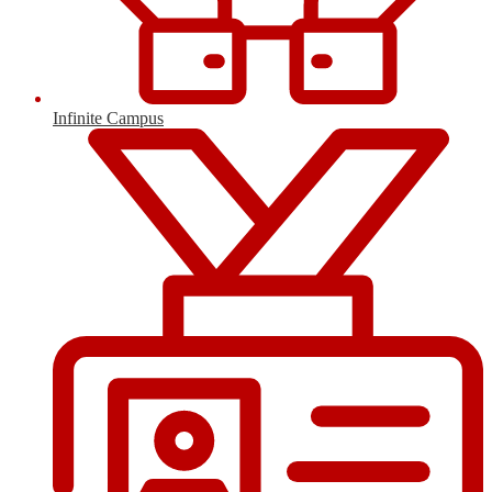
Infinite Campus