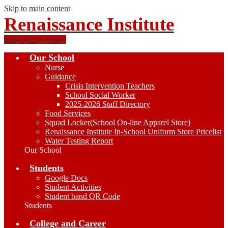
Skip to main content
Renaissance Institute
Main Menu Toggle
Our School
Nurse
Guidance
Crisis Intervention Teachers
School Social Worker
2025-2026 Staff Directory
Food Services
Squad Locker(School On-line Apparel Store)
Renaissance Institute In-School Uniform Store Pricelist
Water Testing Report
Our School
Students
Google Docs
Student Activities
Student band QR Code
Students
College and Career