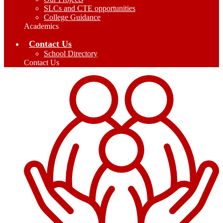
SLCs and CTE opportunities
College Guidance
Academics
Contact Us
School Directory
Contact Us