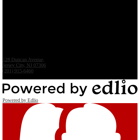
Renaissance Institute
128 Duncan Avenue,
Jersey City, NJ 07306
(201) 915-6460
Fax: (201) 938-1061
Powered by Edlio