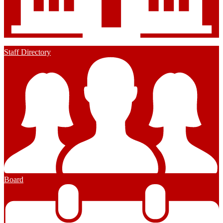
Staff Directory
Board