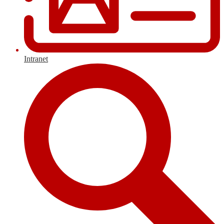
Intranet