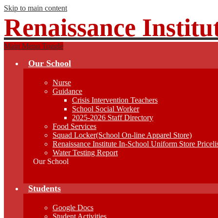
Skip to main content
Renaissance Institu
Main Menu Toggle
Our School
Nurse
Guidance
Crisis Intervention Teachers
School Social Worker
2025-2026 Staff Directory
Food Services
Squad Locker(School On-line Apparel Store)
Renaissance Institute In-School Uniform Store Priceli
Water Testing Report
Our School
Students
Google Docs
Student Activities