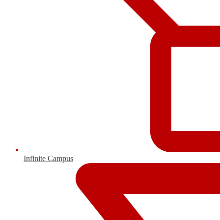
Infinite Campus