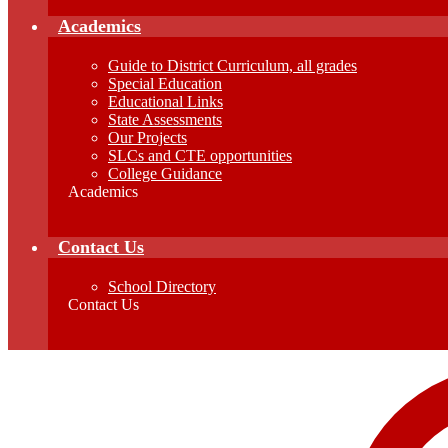
Academics
Guide to District Curriculum, all grades
Special Education
Educational Links
State Assessments
Our Projects
SLCs and CTE opportunities
College Guidance
Academics
Contact Us
School Directory
Contact Us