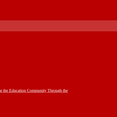
ing the Education Community Through the