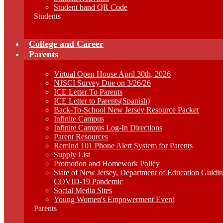
Student band QR Code
Students
College and Career
Parents
Virtual Open House April 30th, 2026
NJSCI Survey Due on 3/26/26
ICE Letter To Parents
ICE Letter to Parents(Spanish)
Back-To-School New Jersey Resource Packet
Infinite Campus
Infinite Campus Log-In Directions
Parent Resources
Remind 101 Phone Alert System for Parents
Supply List
Promotion and Homework Policy
State of New Jersey, Department of Education Guid
COVID-19 Pandemic
Social Media Sites
Young Women's Empowerment Event
Parents