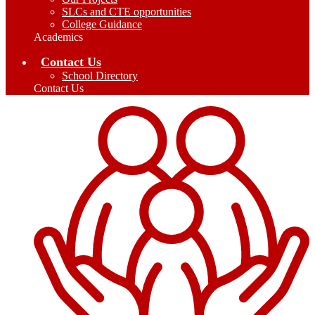
SLCs and CTE opportunities
College Guidance
Academics
Contact Us
School Directory
Contact Us