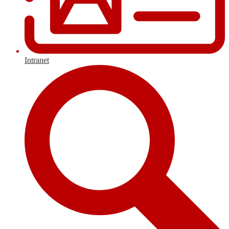
Intranet