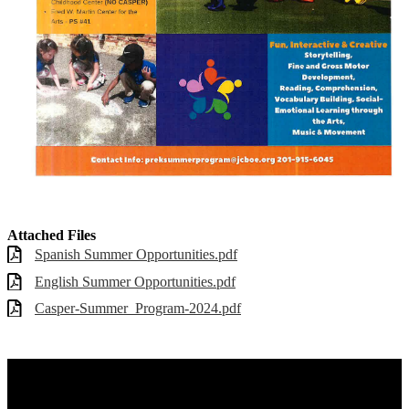
Attached Files
Spanish Summer Opportunities.pdf
English Summer Opportunities.pdf
Casper-Summer_Program-2024.pdf