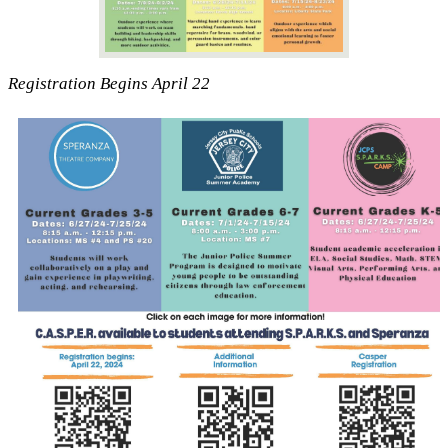
Registration Begins April 22