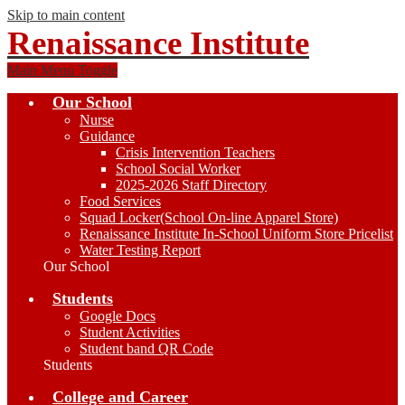
Skip to main content
Renaissance Institute
Main Menu Toggle
Our School
Nurse
Guidance
Crisis Intervention Teachers
School Social Worker
2025-2026 Staff Directory
Food Services
Squad Locker(School On-line Apparel Store)
Renaissance Institute In-School Uniform Store Pricelist
Water Testing Report
Our School
Students
Google Docs
Student Activities
Student band QR Code
Students
College and Career