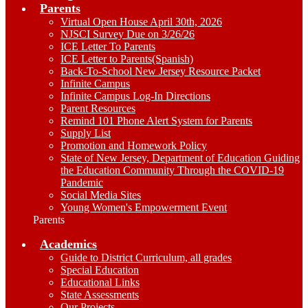
Parents
Virtual Open House April 30th, 2026
NJSCI Survey Due on 3/26/26
ICE Letter To Parents
ICE Letter to Parents(Spanish)
Back-To-School New Jersey Resource Packet
Infinite Campus
Infinite Campus Log-In Directions
Parent Resources
Remind 101 Phone Alert System for Parents
Supply List
Promotion and Homework Policy
State of New Jersey, Department of Education Guiding
the Education Community Through the COVID-19
Pandemic
Social Media Sites
Young Women's Empowerment Event
Parents
Academics
Guide to District Curriculum, all grades
Special Education
Educational Links
State Assessments
Our Projects