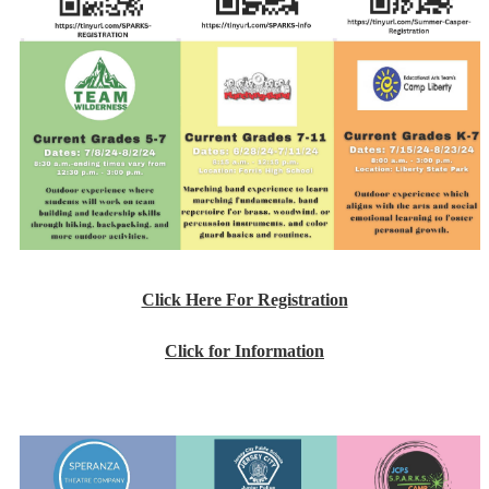
Click Here For Registration
Click for Information