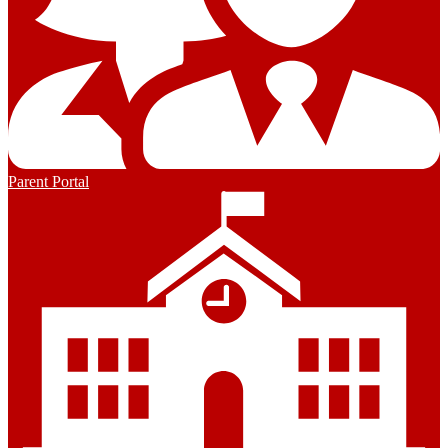
Parent Portal