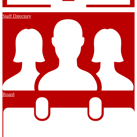
Staff Directory
Board