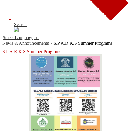
Search
Select Language
▼
News & Announcements
»
S.P.A.R.K.S Summer Programs
S.P.A.R.K.S Summer Programs