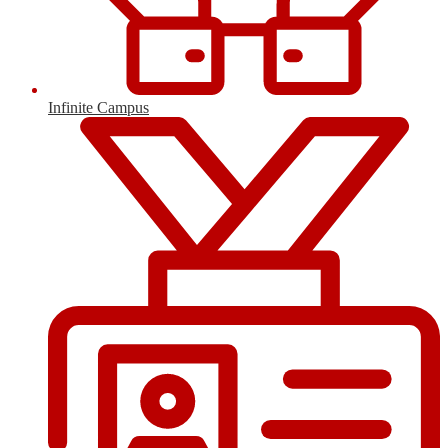
Infinite Campus