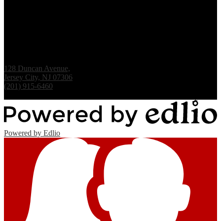
Renaissance Institute
128 Duncan Avenue,
Jersey City, NJ 07306
(201) 915-6460
Fax: (201) 938-1061
Powered by Edlio